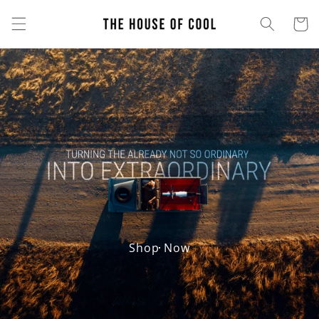
Skip to
content
Cart
Shop Now