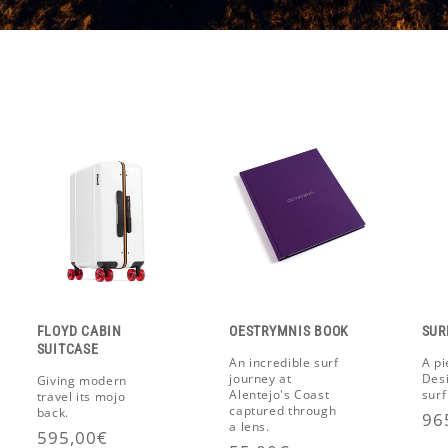
FLOYD CABIN
OESTRYMNIS BOOK
SUR
SUITCASE
An incredible surf
A pi
journey at
Des
Giving modern
Alentejo's Coast
surf
travel its mojo
captured through
back.
Re
96
a lens.
Regular
595,00€
pr