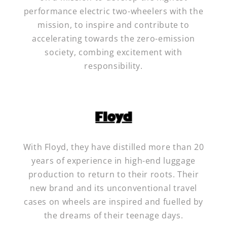
performance electric two-wheelers with the
mission, to inspire and contribute to
accelerating towards the zero-emission
society, combing excitement with
responsibility.
With Floyd, they have distilled more than 20
years of experience in high-end luggage
production to return to their roots. Their
new brand and its unconventional travel
cases on wheels are inspired and fuelled by
the dreams of their teenage days.