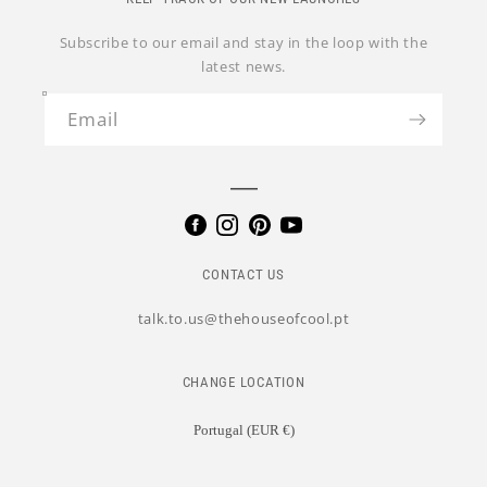
Subscribe to our email and stay in the loop with the
latest news.
Email
CONTACT US
talk.to.us@thehouseofcool.pt
CHANGE LOCATION
Portugal (EUR €)