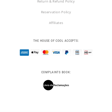
Return & Refund Policy
Reservation Policy
Affiliates
THE HOUSE OF COOL ACCEPTS:
COMPLAINTS BOOK: