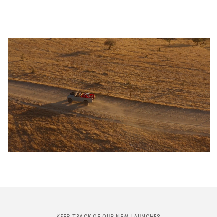
KEEP TRACK OF OUR NEW LAUNCHES