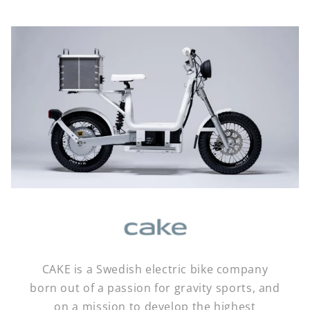
CAKE is a Swedish electric bike company
born out of a passion for gravity sports, and
on a mission to develop the highest