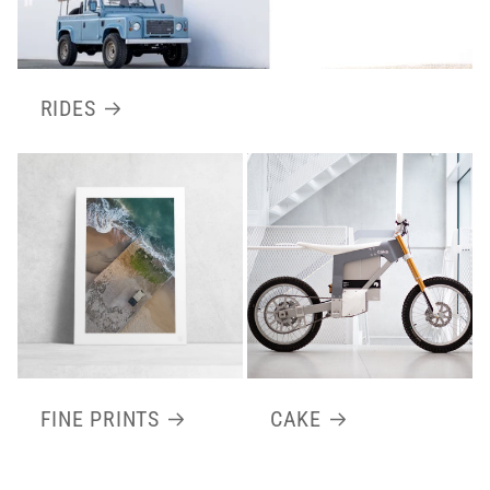
RIDES
FINE PRINTS
CAKE