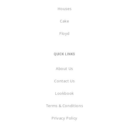
Houses
Cake
Floyd
QUICK LINKS
About Us
Contact Us
Lookbook
Terms & Conditions
Privacy Policy