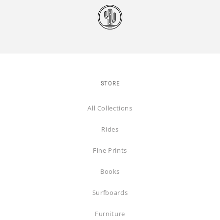
STORE
All Collections
Rides
Fine Prints
Books
Surfboards
Furniture